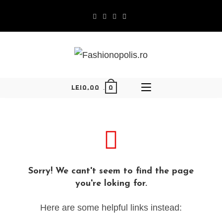
0
LEI
0,00
Sorry! We cant't seem to find the page
you're loking for.
Here are some helpful links instead: