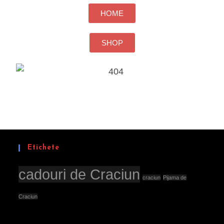
HOME
SHOP
Etichete
cadouri de Craciun
craciun
Pijama de
Craciun