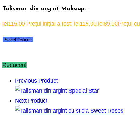
Talisman din argint Makeup…
lei
115,00
Prețul inițial a fost: lei115,00.
lei
89,00
Prețul cu
Select Options
Reduceri!
Previous Product
Next Product