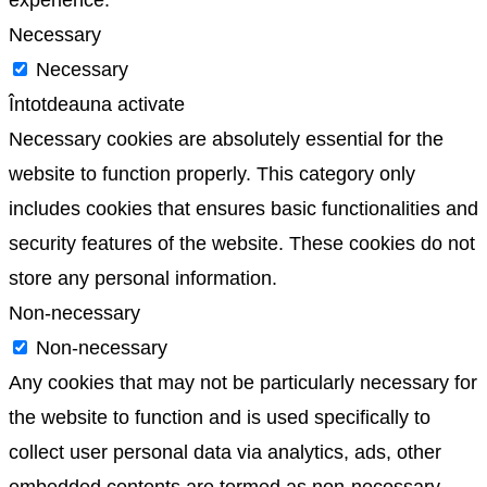
Necessary
Necessary
Întotdeauna activate
Necessary cookies are absolutely essential for the
website to function properly. This category only
includes cookies that ensures basic functionalities and
security features of the website. These cookies do not
store any personal information.
Non-necessary
Non-necessary
Any cookies that may not be particularly necessary for
the website to function and is used specifically to
collect user personal data via analytics, ads, other
embedded contents are termed as non-necessary