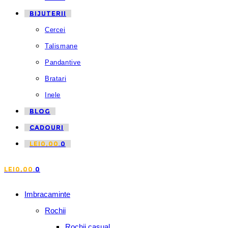
BIJUTERII
Cercei
Talismane
Pandantive
Bratari
Inele
BLOG
CADOURI
LEI
0,00
0
LEI
0,00
0
Imbracaminte
Rochii
Rochii casual