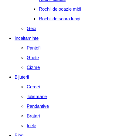
Rochii de ocazie midi
Rochii de seara lungi
Geci
Incaltaminte
Pantofi
Ghete
Cizme
Bijuterii
Cercei
Talismane
Pandantive
Bratari
Inele
Blog