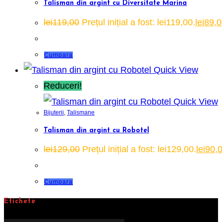
Talisman din argint cu Diversitate Marina
lei
119,00
Prețul inițial a fost: lei119,00.
lei
89,0
Cumpara
Quick View
Reduceri!
Quick View
Bijuterii
,
Talismane
Talisman din argint cu Robotel
lei
129,00
Prețul inițial a fost: lei129,00.
lei
90,
Cumpara
Etichete