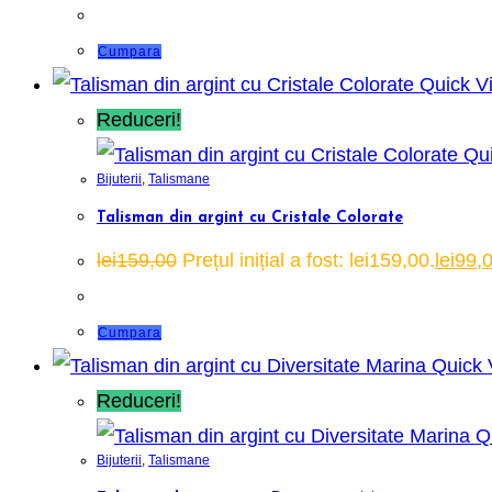
Cumpara
Quick V
Reduceri!
Qui
Bijuterii
,
Talismane
Talisman din argint cu Cristale Colorate
lei
159,00
Prețul inițial a fost: lei159,00.
lei
99,
Cumpara
Quick 
Reduceri!
Qu
Bijuterii
,
Talismane