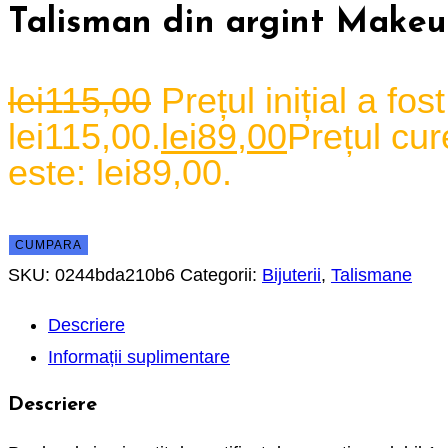
Talisman din argint Make
lei
115,00
Prețul inițial a fost
lei115,00.
lei
89,00
Prețul cur
este: lei89,00.
CUMPARA
SKU:
0244bda210b6
Categorii:
Bijuterii
,
Talismane
Descriere
Informații suplimentare
Descriere