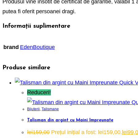
Produsul vine insotit de certificat de garantie, valabil 1 
putea fi oferit persoanei dragi.
Informații suplimentare
brand
EdenBoutique
Produse similare
Quick 
Reduceri!
Qu
Bijuterii
,
Talismane
Talisman din argint cu Maini Impreunate
lei
159,00
Prețul inițial a fost: lei159,00.
lei
99,