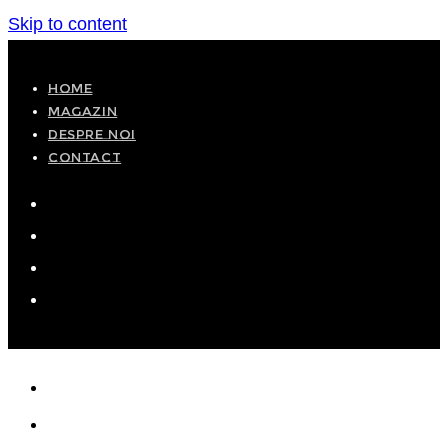
Skip to content
HOME
MAGAZIN
DESPRE NOI
CONTACT