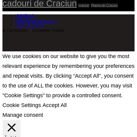
cadouri de Craciun
craciun
Pijama de Craciun
ABOUT US
CONTACT US
TERMS & CONDITIONS
PRIVACY POLICY
© COPYRIGHT - OCEANWP THEME
We use cookies on our website to give you the most
relevant experience by remembering your preferences
and repeat visits. By clicking “Accept All”, you consent
to the use of ALL the cookies. However, you may visit
"Cookie Settings" to provide a controlled consent.
Cookie Settings
Accept All
Manage consent