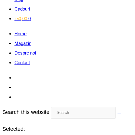
Cadouri
lei
0,00
0
Home
Magazin
Despre noi
Contact
Search this website
Selected: