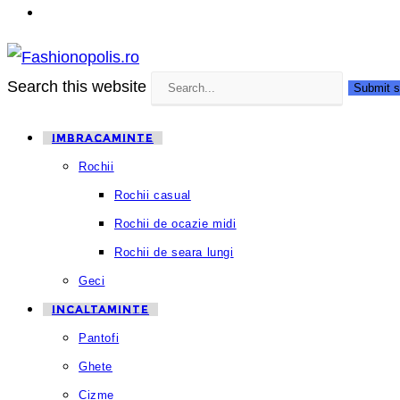
Search this website
Submit s
IMBRACAMINTE
Rochii
Rochii casual
Rochii de ocazie midi
Rochii de seara lungi
Geci
INCALTAMINTE
Pantofi
Ghete
Cizme