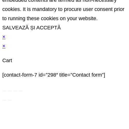
cookies. It is mandatory to procure user consent prior
to running these cookies on your website.
SALVEAZĂ ȘI ACCEPTĂ
×
×
Cart
[contact-form-7 id=”298″ title=”Contact form”]