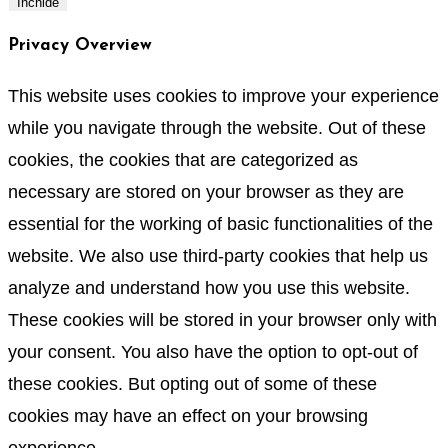
Închide
Privacy Overview
This website uses cookies to improve your experience
while you navigate through the website. Out of these
cookies, the cookies that are categorized as
necessary are stored on your browser as they are
essential for the working of basic functionalities of the
website. We also use third-party cookies that help us
analyze and understand how you use this website.
These cookies will be stored in your browser only with
your consent. You also have the option to opt-out of
these cookies. But opting out of some of these
cookies may have an effect on your browsing
experience.