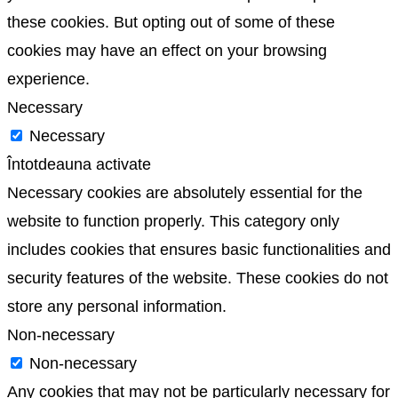
these cookies. But opting out of some of these
cookies may have an effect on your browsing
experience.
Necessary
Necessary
Întotdeauna activate
Necessary cookies are absolutely essential for the
website to function properly. This category only
includes cookies that ensures basic functionalities and
security features of the website. These cookies do not
store any personal information.
Non-necessary
Non-necessary
Any cookies that may not be particularly necessary for