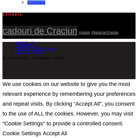
lei205,00.
Cumpara
Etichete
cadouri de Craciun
craciun
Pijama de Craciun
ABOUT US
CONTACT US
TERMS & CONDITIONS
PRIVACY POLICY
© COPYRIGHT - OCEANWP THEME
We use cookies on our website to give you the most
relevant experience by remembering your preferences
and repeat visits. By clicking “Accept All”, you consent
to the use of ALL the cookies. However, you may visit
"Cookie Settings" to provide a controlled consent.
Cookie Settings
Accept All