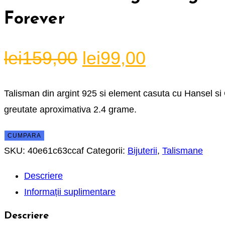
Forever
Prețul
Prețul
lei
159,00
lei
99,00
inițial
curent
a
este:
Talisman din argint 925 si element casuta cu Hansel si 
fost:
lei99,00.
greutate aproximativa 2.4 grame.
lei159,00.
CUMPARA
SKU:
40e61c63ccaf
Categorii:
Bijuterii
,
Talismane
Descriere
Informații suplimentare
Descriere