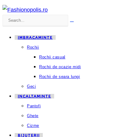
Search
Submit
this
search
IMBRACAMINTE
website
Rochii
Rochii casual
Rochii de ocazie midi
Rochii de seara lungi
Geci
INCALTAMINTE
Pantofi
Ghete
Cizme
BIJUTERII