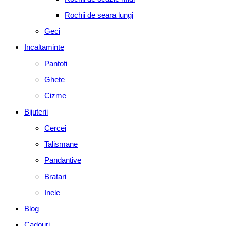
Rochii de seara lungi
Geci
Incaltaminte
Pantofi
Ghete
Cizme
Bijuterii
Cercei
Talismane
Pandantive
Bratari
Inele
Blog
Cadouri