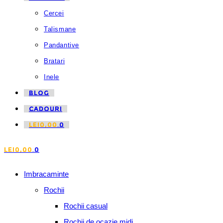
Cercei
Talismane
Pandantive
Bratari
Inele
BLOG
CADOURI
LEI
0,00
0
LEI
0,00
0
Imbracaminte
Rochii
Rochii casual
Rochii de ocazie midi