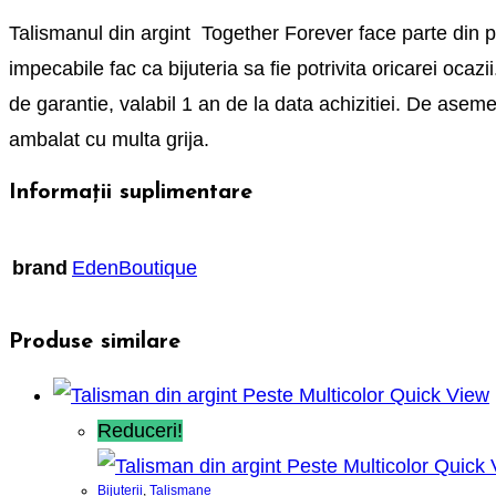
Talismanul din argint Together Forever face parte din pret
impecabile fac ca bijuteria sa fie potrivita oricarei ocaz
de garantie, valabil 1 an de la data achizitiei. De asem
ambalat cu multa grija.
Informații suplimentare
brand
EdenBoutique
Produse similare
Quick View
Reduceri!
Quick 
Bijuterii
,
Talismane