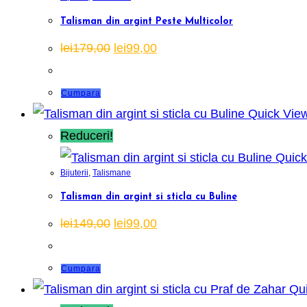
Talisman din argint Peste Multicolor
Prețul
Prețul
lei
179,00
lei
99,00
inițial
curent
a
este:
fost:
lei99,00.
lei179,00.
Cumpara
Quick Vie
Reduceri!
Quick
Bijuterii
,
Talismane
Talisman din argint si sticla cu Buline
Prețul
Prețul
lei
149,00
lei
99,00
inițial
curent
a
este:
fost:
lei99,00.
lei149,00.
Cumpara
Qui