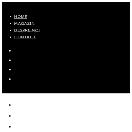
Skip
to
HOME
MAGAZIN
content
DESPRE NOI
CONTACT