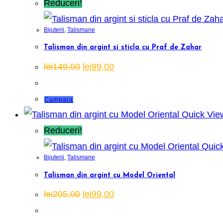
Reduceri!
Bijuterii
,
Talismane
Talisman din argint si sticla cu Praf de Zahar
Prețul
Prețul
lei
149,00
lei
99,00
inițial
curent
a
este:
fost:
lei99,00.
lei149,00.
Cumpara
Quick Vie
Reduceri!
Quick
Bijuterii
,
Talismane
Talisman din argint cu Model Oriental
Prețul
Prețul
lei
205,00
lei
99,00
inițial
curent
a
este:
fost:
lei99,00.