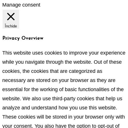
Manage consent
Închide
Privacy Overview
This website uses cookies to improve your experience
while you navigate through the website. Out of these
cookies, the cookies that are categorized as
necessary are stored on your browser as they are
essential for the working of basic functionalities of the
website. We also use third-party cookies that help us
analyze and understand how you use this website.
These cookies will be stored in your browser only with
your consent. You also have the option to opt-out of