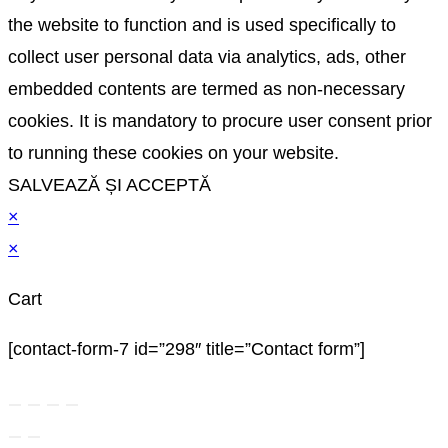
the website to function and is used specifically to
collect user personal data via analytics, ads, other
embedded contents are termed as non-necessary
cookies. It is mandatory to procure user consent prior
to running these cookies on your website.
SALVEAZĂ ȘI ACCEPTĂ
×
×
Cart
[contact-form-7 id=”298″ title=”Contact form”]