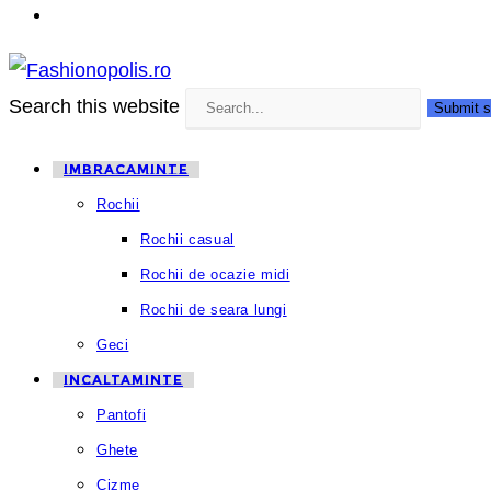
Search this website
Submit s
IMBRACAMINTE
Rochii
Rochii casual
Rochii de ocazie midi
Rochii de seara lungi
Geci
INCALTAMINTE
Pantofi
Ghete
Cizme