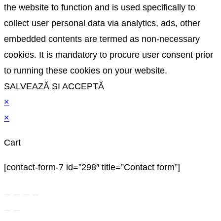
the website to function and is used specifically to
collect user personal data via analytics, ads, other
embedded contents are termed as non-necessary
cookies. It is mandatory to procure user consent prior
to running these cookies on your website.
SALVEAZĂ ȘI ACCEPTĂ
×
×
Cart
[contact-form-7 id=”298″ title=”Contact form”]