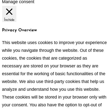
Manage consent
Închide
Privacy Overview
This website uses cookies to improve your experience
while you navigate through the website. Out of these
cookies, the cookies that are categorized as
necessary are stored on your browser as they are
essential for the working of basic functionalities of the
website. We also use third-party cookies that help us
analyze and understand how you use this website.
These cookies will be stored in your browser only with
your consent. You also have the option to opt-out of