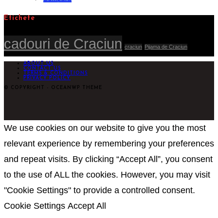
Etichete
cadouri de Craciun
craciun
Pijama de Craciun
ABOUT US
CONTACT US
TERMS & CONDITIONS
PRIVACY POLICY
© COPYRIGHT - OCEANWP THEME
We use cookies on our website to give you the most
relevant experience by remembering your preferences
and repeat visits. By clicking “Accept All”, you consent
to the use of ALL the cookies. However, you may visit
"Cookie Settings" to provide a controlled consent.
Cookie Settings
Accept All