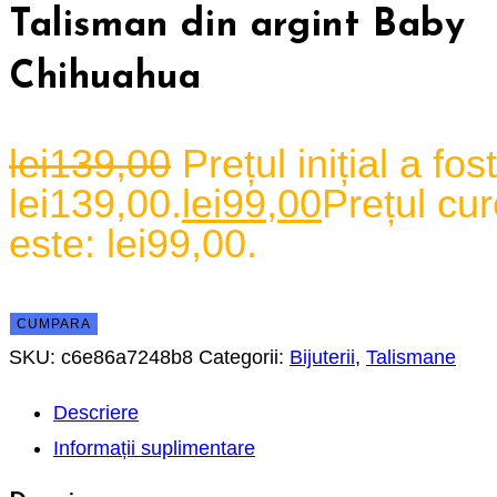
Talisman din argint Baby
Chihuahua
lei
139,00
Prețul inițial a fost
lei139,00.
lei
99,00
Prețul cur
este: lei99,00.
CUMPARA
SKU:
c6e86a7248b8
Categorii:
Bijuterii
,
Talismane
Descriere
Informații suplimentare