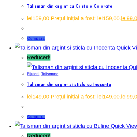
Talisman din argint cu Cristale Colorate
lei
159,00
Prețul inițial a fost: lei159,00.
lei
99,
Cumpara
Quick V
Reduceri!
Qui
Bijuterii
,
Talismane
Talisman din argint si sticla cu Inocenta
lei
149,00
Prețul inițial a fost: lei149,00.
lei
99,
Cumpara
Quick Vie
Reduceri!