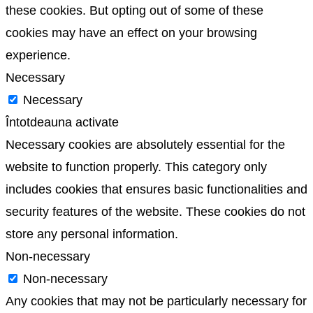
these cookies. But opting out of some of these
cookies may have an effect on your browsing
experience.
Necessary
Necessary
Întotdeauna activate
Necessary cookies are absolutely essential for the
website to function properly. This category only
includes cookies that ensures basic functionalities and
security features of the website. These cookies do not
store any personal information.
Non-necessary
Non-necessary
Any cookies that may not be particularly necessary for