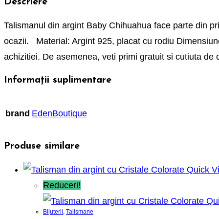
Descriere
Talismanul din argint Baby Chihuahua face parte din priet
ocazii. Material: Argint 925, placat cu rodiu Dimensiune
achizitiei. De asemenea, veti primi gratuit si cutiuta 
Informații suplimentare
brand
EdenBoutique
Produse similare
Quick V
Reduceri!
Qui
Bijuterii
,
Talismane