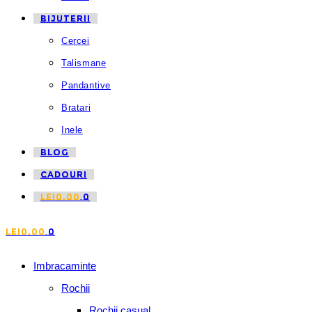
BIJUTERII
Cercei
Talismane
Pandantive
Bratari
Inele
BLOG
CADOURI
LEI
0,00
0
LEI
0,00
0
Imbracaminte
Rochii
Rochii casual