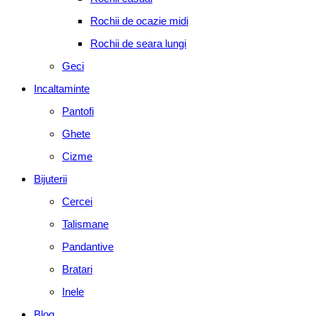
Rochii de ocazie midi
Rochii de seara lungi
Geci
Incaltaminte
Pantofi
Ghete
Cizme
Bijuterii
Cercei
Talismane
Pandantive
Bratari
Inele
Blog