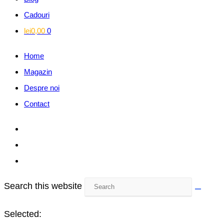
Cadouri
lei
0,00
0
Home
Magazin
Despre noi
Contact
Search this website
Selected: