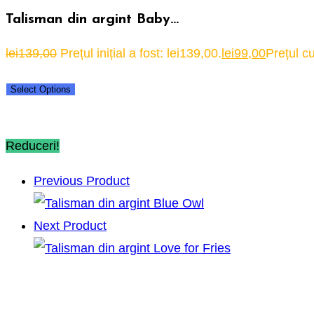
Talisman din argint Baby…
lei
139,00
Prețul inițial a fost: lei139,00.
lei
99,00
Prețul cu
Select Options
Reduceri!
Previous Product
Next Product