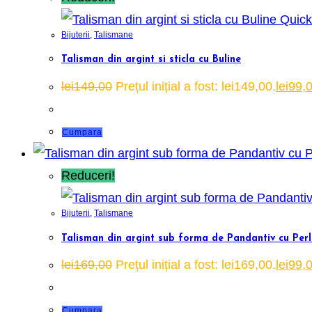
Quick
Bijuterii
,
Talismane
Talisman din argint si sticla cu Buline
lei
149,00
Prețul inițial a fost: lei149,00.
lei
99,
Cumpara
Reduceri!
Bijuterii
,
Talismane
Talisman din argint sub forma de Pandantiv cu Perl
lei
169,00
Prețul inițial a fost: lei169,00.
lei
99,
Cumpara