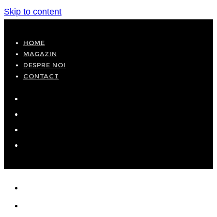
Skip to content
HOME
MAGAZIN
DESPRE NOI
CONTACT