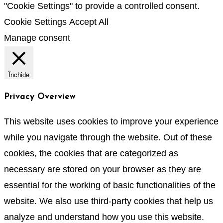
"Cookie Settings" to provide a controlled consent.
Cookie Settings
Accept All
Manage consent
Închide
Privacy Overview
This website uses cookies to improve your experience
while you navigate through the website. Out of these
cookies, the cookies that are categorized as
necessary are stored on your browser as they are
essential for the working of basic functionalities of the
website. We also use third-party cookies that help us
analyze and understand how you use this website.