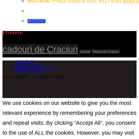
lei
179,00
Prețul inițial a fost: lei179,00.
lei
99,
Cumpara
Etichete
cadouri de Craciun
craciun
Pijama de Craciun
ABOUT US
CONTACT US
TERMS & CONDITIONS
PRIVACY POLICY
© COPYRIGHT - OCEANWP THEME
We use cookies on our website to give you the most
relevant experience by remembering your preferences
and repeat visits. By clicking “Accept All”, you consent
to the use of ALL the cookies. However, you may visit