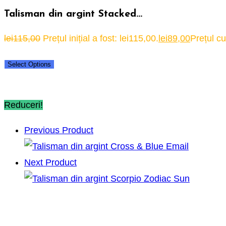
Talisman din argint Stacked…
lei
115,00
Prețul inițial a fost: lei115,00.
lei
89,00
Prețul cu
Select Options
Reduceri!
Previous Product
Next Product