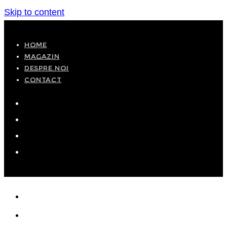
Skip to content
HOME
MAGAZIN
DESPRE NOI
CONTACT