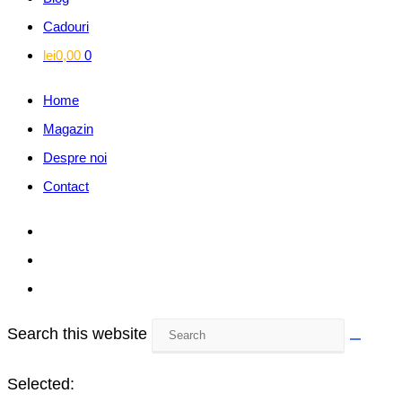
Cadouri
lei
0,00
0
Home
Magazin
Despre noi
Contact
Search this website
Selected: