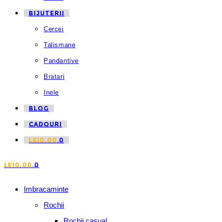
BIJUTERII
Cercei
Talismane
Pandantive
Bratari
Inele
BLOG
CADOURI
LEI
0,00
0
LEI
0,00
0
Imbracaminte
Rochii
Rochii casual