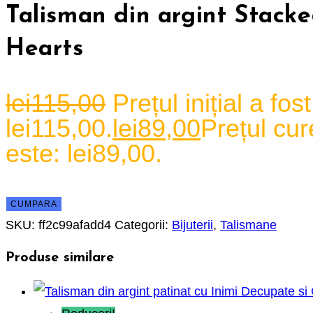
Talisman din argint Stack
Hearts
lei
115,00
Prețul inițial a fost
lei115,00.
lei
89,00
Prețul cur
este: lei89,00.
CUMPARA
SKU:
ff2c99afadd4
Categorii:
Bijuterii
,
Talismane
Produse similare