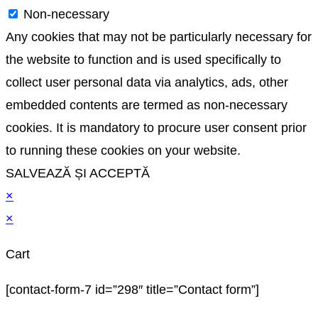
Non-necessary
Any cookies that may not be particularly necessary for
the website to function and is used specifically to
collect user personal data via analytics, ads, other
embedded contents are termed as non-necessary
cookies. It is mandatory to procure user consent prior
to running these cookies on your website.
SALVEAZĂ ȘI ACCEPTĂ
×
×
Cart
[contact-form-7 id=”298″ title=”Contact form”]