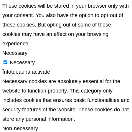
These cookies will be stored in your browser only with
your consent. You also have the option to opt-out of
these cookies. But opting out of some of these
cookies may have an effect on your browsing
experience.
Necessary
Necessary
Întotdeauna activate
Necessary cookies are absolutely essential for the
website to function properly. This category only
includes cookies that ensures basic functionalities and
security features of the website. These cookies do not
store any personal information.
Non-necessary