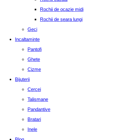
Rochii de ocazie midi
Rochii de seara lungi
Geci
Incaltaminte
Pantofi
Ghete
Cizme
Bijuterii
Cercei
Talismane
Pandantive
Bratari
Inele
Blog