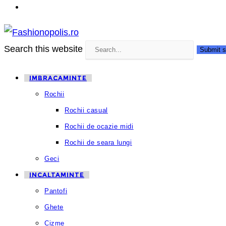
Search this website
Submit s
IMBRACAMINTE
Rochii
Rochii casual
Rochii de ocazie midi
Rochii de seara lungi
Geci
INCALTAMINTE
Pantofi
Ghete
Cizme