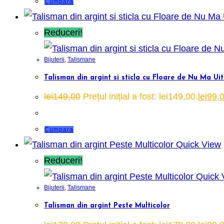
Cumpara
Reduceri!
Bijuterii
,
Talismane
Talisman din argint si sticla cu Floare de Nu Ma Ui
lei
149,00
Prețul inițial a fost: lei149,00.
lei
99,
Cumpara
Quick View
Reduceri!
Quick 
Bijuterii
,
Talismane
Talisman din argint Peste Multicolor