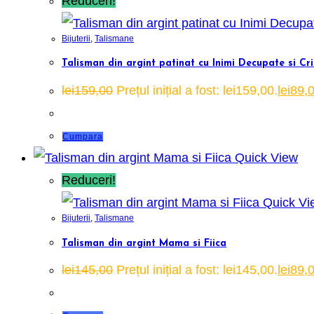
Reduceri!
Bijuterii
,
Talismane
Talisman din argint patinat cu Inimi Decupate si Cr
lei
159,00
Prețul inițial a fost: lei159,00.
lei
89,
Cumpara
Quick View
Reduceri!
Quick Vi
Bijuterii
,
Talismane
Talisman din argint Mama si Fiica
lei
145,00
Prețul inițial a fost: lei145,00.
lei
89,